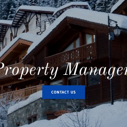
Property Manage
CONTACT US