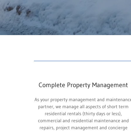
Complete Property Management
As your property management and maintenanc
partner, we manage all aspects of short term
residential rentals (thirty days or less),
commercial and residential maintenance and
repairs, project management and concierge