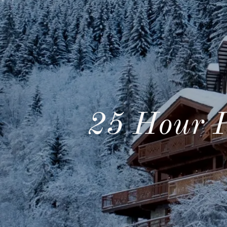
25 Hour 