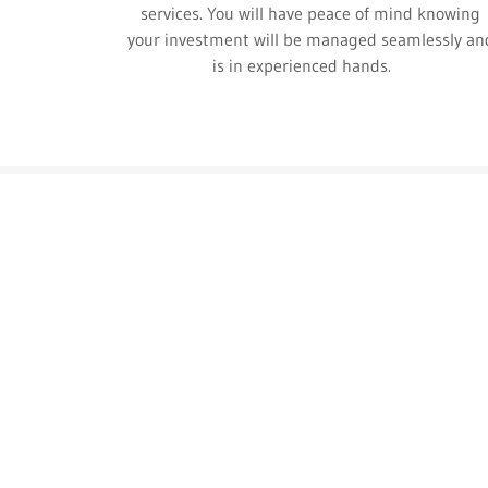
services. You will have peace of mind knowing
your investment will be managed seamlessly an
is in experienced hands.