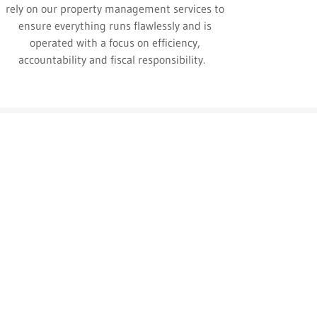
rely on our property management services to
ensure everything runs flawlessly and is
operated with a focus on efficiency,
accountability and fiscal responsibility.