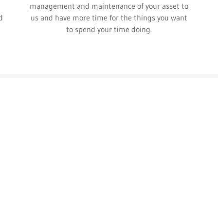
management and maintenance of your asset to
d
us and have more time for the things you want
to spend your time doing.
Contact Us
25 Hour Property Management, LLC
PO Box 3118, Park City, UT 84060
gretchen@25hourpropertymanagement.com