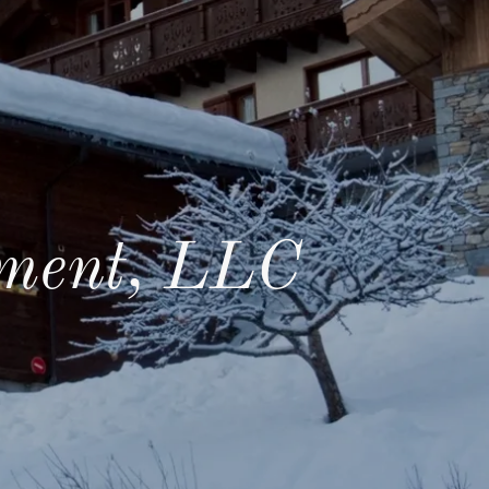
ment, LLC