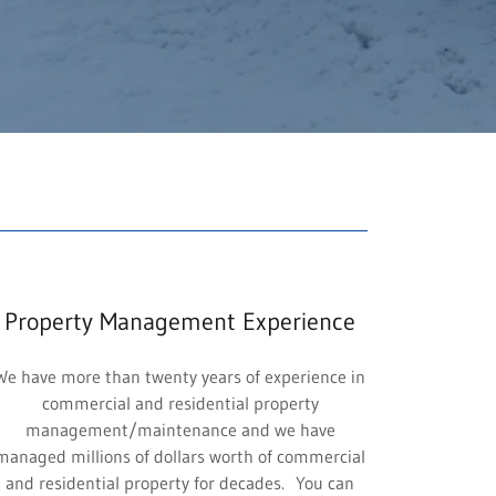
Property Management Experience
We have more than twenty years of experience in
commercial and residential property
management/maintenance and we have
managed millions of dollars worth of commercial
and residential property for decades. You can