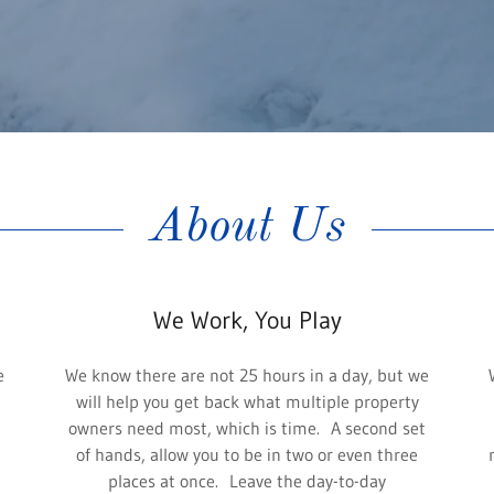
About Us
We Work, You Play
e
We know there are not 25 hours in a day, but we
will help you get back what multiple property
owners need most, which is time. A second set
of hands, allow you to be in two or even three
places at once. Leave the day-to-day